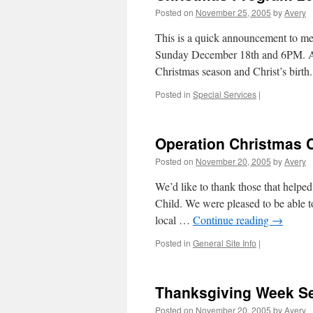
Posted on
November 25, 2005
by
Avery
This is a quick announcement to me
Sunday December 18th and 6PM. All
Christmas season and Christ’s birth.
Posted in
Special Services
|
Operation Christmas 
Posted on
November 20, 2005
by
Avery
We’d like to thank those that helped
Child. We were pleased to be able to
local …
Continue reading
→
Posted in
General Site Info
|
Thanksgiving Week Se
Posted on
November 20, 2005
by
Avery