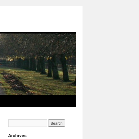
Archives