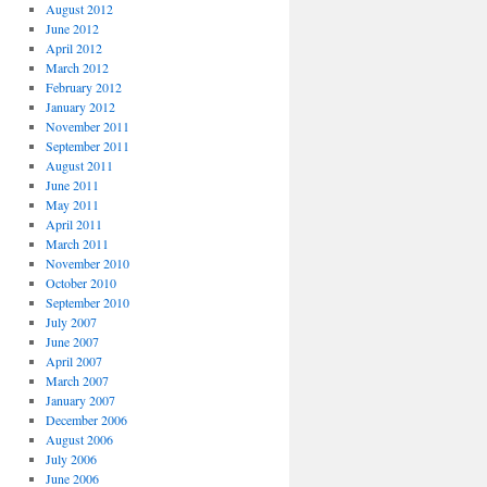
August 2012
June 2012
April 2012
March 2012
February 2012
January 2012
November 2011
September 2011
August 2011
June 2011
May 2011
April 2011
March 2011
November 2010
October 2010
September 2010
July 2007
June 2007
April 2007
March 2007
January 2007
December 2006
August 2006
July 2006
June 2006