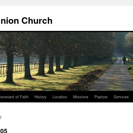
Union Church
ovenant of Faith
History
Location
Missions
Pastors
Services
5
005