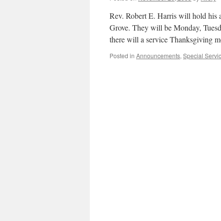
Rev. Robert E. Harris will hold his
Grove. They will be Monday, Tuesd
there will a service Thanksgiving 
Posted in
Announcements
,
Special Servi