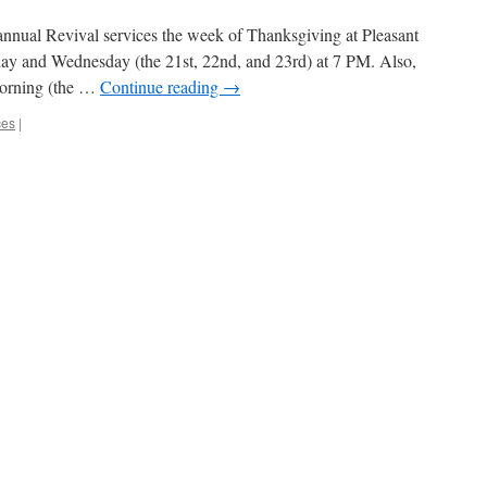
 annual Revival services the week of Thanksgiving at Pleasant
ay and Wednesday (the 21st, 22nd, and 23rd) at 7 PM. Also,
morning (the …
Continue reading
→
ces
|