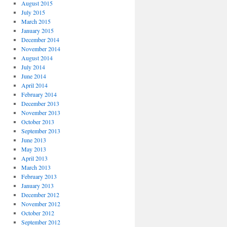
August 2015
July 2015
March 2015
January 2015
December 2014
November 2014
August 2014
July 2014
June 2014
April 2014
February 2014
December 2013
November 2013
October 2013
September 2013
June 2013
May 2013
April 2013
March 2013
February 2013
January 2013
December 2012
November 2012
October 2012
September 2012