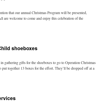
ntion that our annual Christmas Program will be presented,
 are welcome to come and enjoy this celebration of the
Child shoeboxes
 in gathering gifts for the shoeboxes to go to Operation Christmas
 put together 13 boxes for the effort. They’ll be dropped off at a
rvices