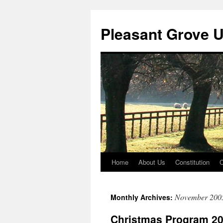
Skip
to
Pleasant Grove 
content
Home
About Us
Constitution
C
November 200
Monthly Archives:
Christmas Program 2