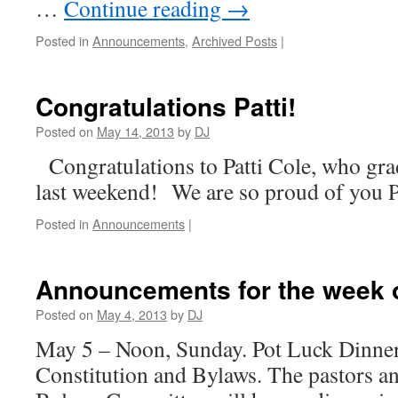
…
Continue reading
→
Posted in
Announcements
,
Archived Posts
|
Congratulations Patti!
Posted on
May 14, 2013
by
DJ
Congratulations to Patti Cole, who gra
last weekend! We are so proud of you P
Posted in
Announcements
|
Announcements for the week o
Posted on
May 4, 2013
by
DJ
May 5 – Noon, Sunday. Pot Luck Dinner
Constitution and Bylaws. The pastors an