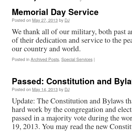
Memorial Day Service
Posted on
May 27, 2013
by
DJ
We thank all of our military, both past an
of their dedication and service to the p
our country and world.
Posted in
Archived Posts
,
Special Services
|
Passed: Constitution and Byl
Posted on
May 14, 2013
by
DJ
Update: The Constitution and Bylaws t
hard work by the congregation and elec
passed in a majority vote during the wo
19, 2013. You may read the new Constitut