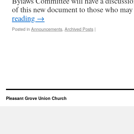
Bylaws Committee will have a discussi
of this new document to those who ma
reading
→
Posted in
Announcements
,
Archived Posts
|
Pleasant Grove Union Church